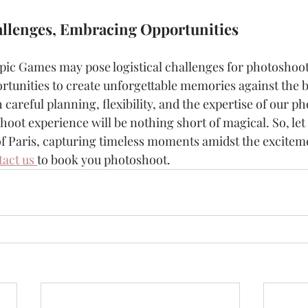
llenges, Embracing Opportunities
ic Games may pose logistical challenges for photoshoots
rtunities to create unforgettable memories against the b
 careful planning, flexibility, and the expertise of our p
oot experience will be nothing short of magical. So, let
of Paris, capturing timeless moments amidst the exciteme
act us 
to book you photoshoot.