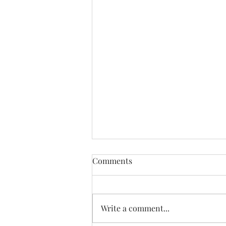
Comments
Write a comment...