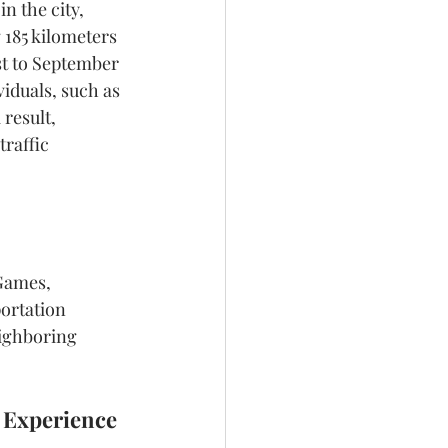
n the city, 
 185 kilometers 
st to September 
viduals, such as 
result, 
raffic 
Games, 
ortation 
eighboring 
t Experience