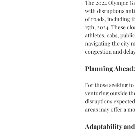
The 2024 Olympic Gam
with disruptions anti
of roads, including t
15th, 2024. These clo
athletes, cabs, publi
navigating the city m
congestion and delay
Planning Ahead:
For those seeking to
venturing outside th
disruptions expected
areas may offer a mo
Adaptability and