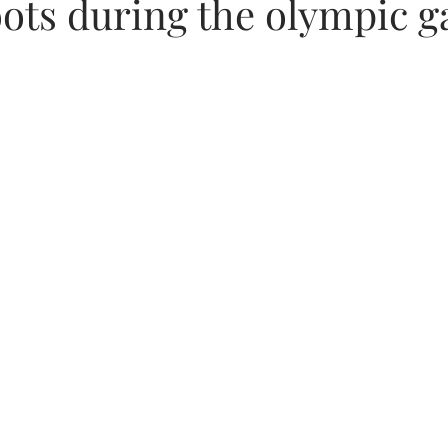
ots during the olympic 