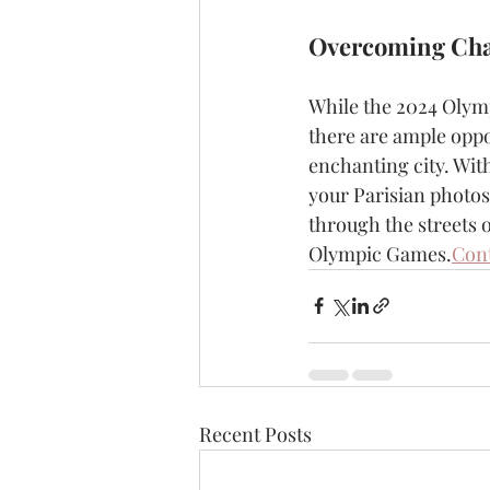
Overcoming Cha
While the 2024 Olymp
there are ample oppo
enchanting city. With
your Parisian photosh
through the streets 
Olympic Games.
Cont
Recent Posts