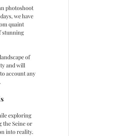
ian photoshoot 
 days, we have 
rom quaint 
f stunning 
landscape of 
y and will 
nto account any 
.
is
ile exploring 
 the Seine or 
n into reality.