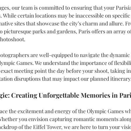
nges, our team is committed to ensuring that your Paris
. While certain locations may be inaccessible on specific
ernative sites that showcase the city’s charm and allure. F
to picturesque parks and gardens, Paris offers an array o
photoshoot.
otographers are well-equipped to navigate the dynamic 
Olympic Games. We understand the importance of flexibilit
 exact meeting point the day before your shoot, taking i
tation disruptions that may impact our planned itinerary
ic: Creating Unforgettable Memories in Par
brace the excitement and energy of the Olympic Games wh
 Whether you envision capturing romantic moments along
ckdrop of the Eiffel Tower, we are here to turn your visio