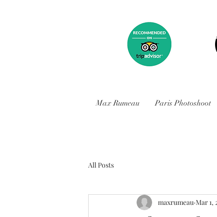
Max Rumeau
Paris Photoshoot
All Posts
maxrumeau
Mar 1, 