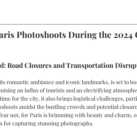
aris Photoshoots During the 2024
d: Road Closures and Transportation Disrup
its romantic ambiance and iconic landmarks, is set to ho
sing an influx of tourists and an electrifying atmospher
ime for the city, it also brings logistical challenges, parti
shoots amidst the bustling crowds and potential closure
fear not, for Paris is brimming with beauty and charm, o
es for capturing stunning photographs.