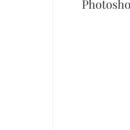
Photosho