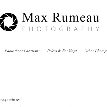
Photoshoot Locations
Prices & Bookings
Other Photog
2024
2 min read