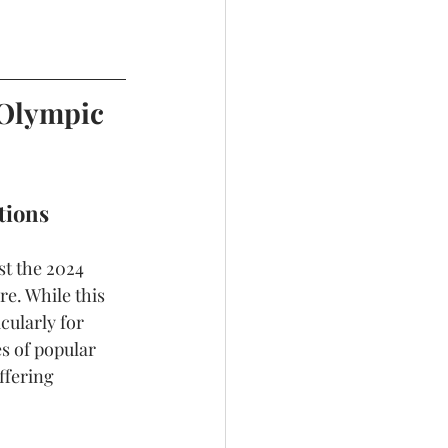
 Olympic 
tions
st the 2024 
e. While this 
cularly for 
s of popular 
ffering 