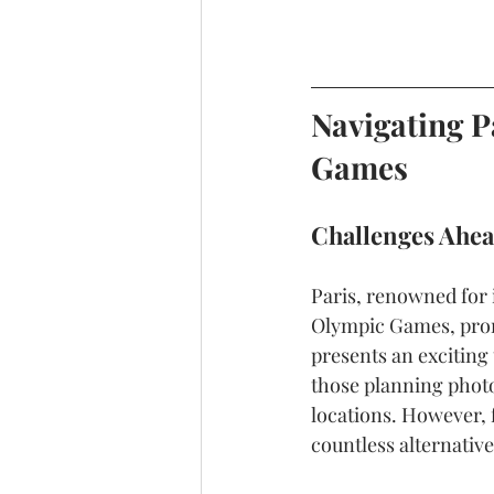
Navigating P
Games
Challenges Ahea
Paris, renowned for 
Olympic Games, promi
presents an exciting t
those planning photo
locations. However, 
countless alternativ