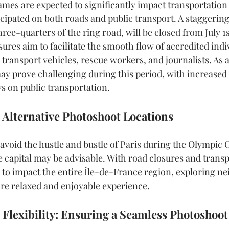
es are expected to significantly impact transportation i
cipated on both roads and public transport. A staggering
hree-quarters of the ring road, will be closed from July 1
sures aim to facilitate the smooth flow of accredited indi
c transport vehicles, rescue workers, and journalists. As a 
ay prove challenging during this period, with increased t
s on public transportation.
 Alternative Photoshoot Locations
 avoid the hustle and bustle of Paris during the Olympic 
e capital may be advisable. With road closures and transp
 to impact the entire Île-de-France region, exploring n
re relaxed and enjoyable experience.
 Flexibility: Ensuring a Seamless Photoshoo