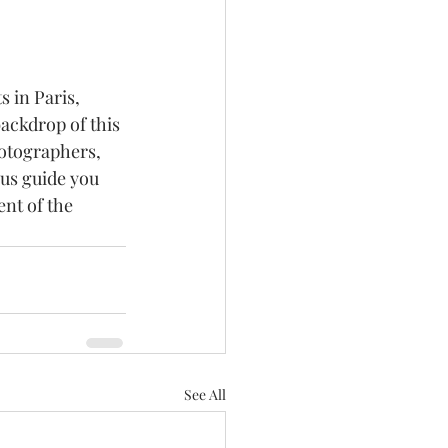
 in Paris, 
ackdrop of this 
hotographers, 
 us guide you 
nt of the 
See All