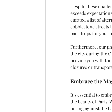
Despite these challe
exceeds expectations
curated a list of alt
cobblestone streets 
backdrops for your 
Furthermore, our ph
the city during the 
provide you with the
closures or transpor
Embrace the Mag
It’s essential to em
the beauty of Paris.
posing against the ba