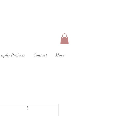
raphy Projects
Contact
More