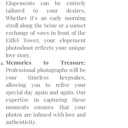
Elopements can be entirely
tailored to your desires.
Whether it's an early morning
stroll along the Seine or a sunset
exchange of vows in front of the
Eiffel Tower, your elopement
photoshoot reflects your unique
love story.
Memories to Treasure:
Professional photographs will be
your timeless keepsakes,
allowing you to relive your
special day again and again. Our
expertise in capturing these
moments ensures that your
photos are infused with love and
authenticity.