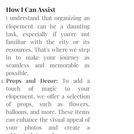
How I Can Assist
understand that organizing an
I
elopement can be a daunting
task, especially if you're not
familiar with the ci
ty or its
resources. That's where we step
in to make your journey as
seamless and memorable as
possible.
Props and Decor:
To add a
touch of magic to your
elopement, we offer a selection
of props, such as flowers,
balloons, and more. These items
can enhance the visual appeal of
your photos and create a