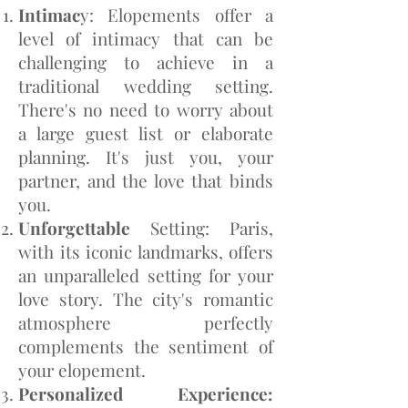
Intimac
y: Elopements offer a
level of intimacy that can be
challenging to achieve in a
traditional wedding setting.
There's no need to worry about
a large guest list or elaborate
planning. It's just you, your
partner, and the love that binds
you.
Unforgettable
Setting: Paris,
with its iconic landmarks, offers
an unparalleled setting for your
love story. The city's romantic
atmosphere perfectly
complements the sentiment of
your elopement.
Personalized Experience: