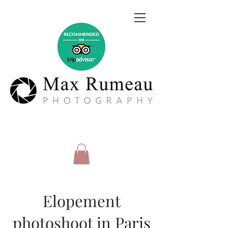
Elopement
photoshoot in Paris