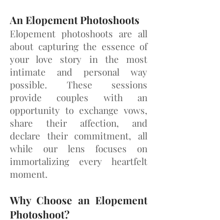
An Elopement Photoshoots
Elopement photoshoots are all
about capturing the essence of
your love story in the most
intimate and personal way
possible. These sessions
provide couples with an
opportunity to exchange vows,
share their affection, and
declare their commitment, all
while our lens focuses on
immortalizing every heartfelt
moment.
Why Choose an Elopement
Photoshoot?