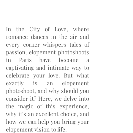
In the City of Love, where
romance dances in the air and
every corner whispers tales of
passion, elopement photoshoots
in Paris have become a
captivating and intimate way to
celebrate your love. But what
exactly is an elopement
photoshoot, and why should you
consider it? Here, we delve into
the magic of this experience,
why it's an excellent choice, and
how we can help you bring your
elopement vision to life.