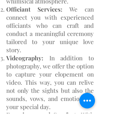
whimsical atmosphere.
Officiant Services:
We can
connect you with experienced
officiants who can craft and
conduct a meaningful ceremony
tailored to your unique love
story.
Videography:
In addition to
photography, we offer the option
to capture your elopement on
video. This way, you can relive
not only the sights but also the
sounds, vows, and emotions of
your special day.
Experience and Comfort:
With
numerous elopement
photoshoots in our portfolio,
we've honed our ability to make