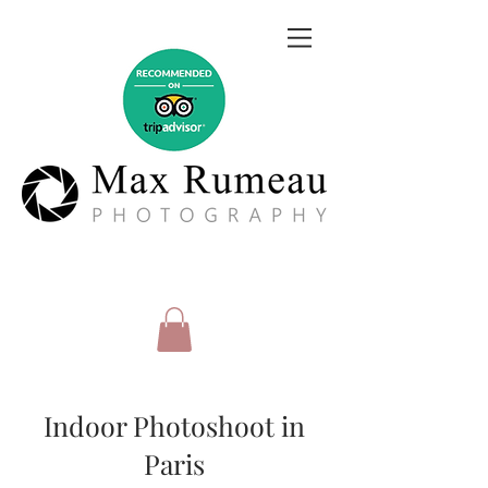
Indoor Photoshoot in
Paris