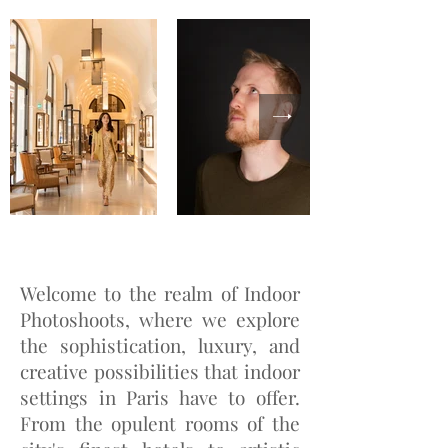
Welcome to the realm of Indoor
Photoshoots, where we explore
the sophistication, luxury, and
creative possibilities that indoor
settings in Paris have to offer.
From the opulent rooms of the