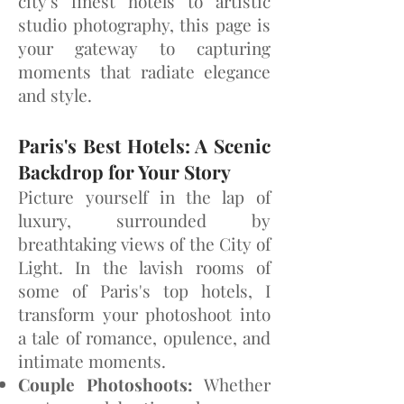
city's finest hotels to artistic
studio photography, this page is
your gateway to capturing
moments that radiate elegance
and style.
Paris's Best Hotels: A Scenic
Backdrop for Your Stor
y
Picture yourself in the lap of
luxury, surrounded by
breathtaking views of the City of
Light. In the lavish rooms of
some of Paris's top hotels, I
transform your photoshoot into
a tale of romance, opulence, and
intimate moments.
Couple Photoshoots:
Whether