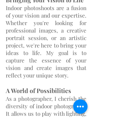
Indoor photoshoots are a fusion
of your vision and our expertise.
Whether you're looking for
professional images, a creative
portrai
t session, or an artistic
project, we're here to bring your
ideas to life. My goal is to
capture the essence of your
vision and create images that
reflect your unique story.
A World of Possibilities
As a photographer, I cherish the
diversity of indoor photography.
It allows us to play with lighting,
atmosphere, and the distinct
character of each location. From