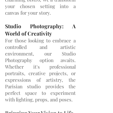
your chosen setting into a
canvas for your story.
Studio Photography: A
World of Creativity
For those looking to embrace a
controlled and artistic
environment, our Studio
Phot
ography option awaits.
Whether it's professional
portraits, creative projects, or
expressions of artistry, the
Parisian studio provides the
perfect space to experiment
with lighting, props, and poses.
Bringing Your Vision to Life