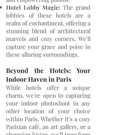
Hotel Lobby Magic:
The grand
lobbies of these hotels are a
realm of enchantment, offering a
stunning blend of architectural
marvels and cozy corners. We'll
capture your grace and poise in
these alluring surroundings.
Beyond the Hotels: Your
Indoor Haven in Paris
While hotels offer a unique
charm, we're open to capturing
your indoor photoshoot in any
other location of your choice
within Paris. Whether it's a cozy
Parisian café, an art gallery, or a
charming bistro, we'll transform