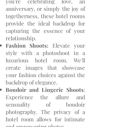
you're celebrating love, an
anniversary, or simply the joy of
togetherness, these hotel rooms
provide the ideal backdrop for
capturing the essence of your
relationship.
Fashion Shoots:
Elevate your
style with a photoshoot in a
luxurious hotel room. We'll
create images that showcase
your fashion choices against the
backdrop of elegance.
Boudoir and Lingerie
Shoots
:
Experience the allure and
sensuality of boudoir
photography. The privacy of a
hotel room allows for intimate
and empowering photos.