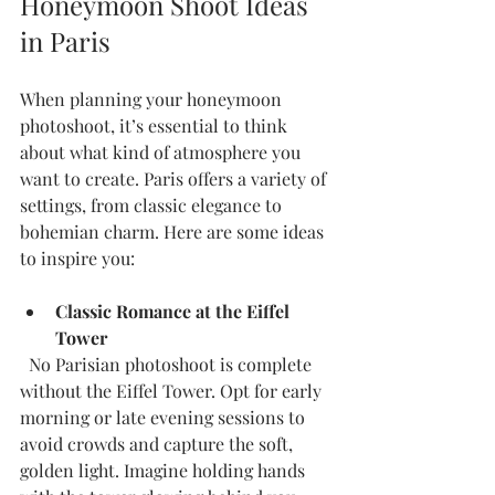
Honeymoon Shoot Ideas 
in Paris
When planning your honeymoon 
photoshoot, it’s essential to think 
about what kind of atmosphere you 
want to create. Paris offers a variety of 
settings, from classic elegance to 
bohemian charm. Here are some ideas 
to inspire you:
Classic Romance at the Eiffel 
Tower
  No Parisian photoshoot is complete 
without the Eiffel Tower. Opt for early 
morning or late evening sessions to 
avoid crowds and capture the soft, 
golden light. Imagine holding hands 