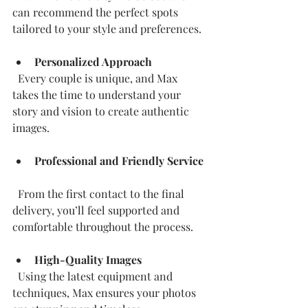
can recommend the perfect spots 
tailored to your style and preferences.
Personalized Approach
  Every couple is unique, and Max 
takes the time to understand your 
story and vision to create authentic 
images.
Professional and Friendly Service
  From the first contact to the final 
delivery, you’ll feel supported and 
comfortable throughout the process.
High-Quality Images
  Using the latest equipment and 
techniques, Max ensures your photos 