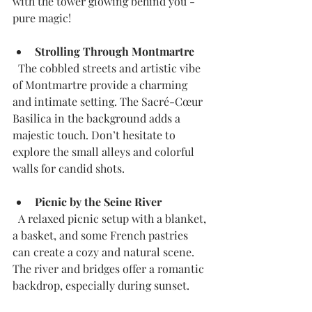
with the tower glowing behind you - 
pure magic!
Strolling Through Montmartre
  The cobbled streets and artistic vibe 
of Montmartre provide a charming 
and intimate setting. The Sacré-Cœur 
Basilica in the background adds a 
majestic touch. Don’t hesitate to 
explore the small alleys and colorful 
walls for candid shots.
Picnic by the Seine River
  A relaxed picnic setup with a blanket, 
a basket, and some French pastries 
can create a cozy and natural scene. 
The river and bridges offer a romantic 
backdrop, especially during sunset.