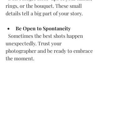
rings, or the bouquet. These small 
details tell a big part of your story.
Be Open to Spontaneity
  Sometimes the best shots happen 
unexpectedly. Trust your 
photographer and be ready to embrace 
the moment.