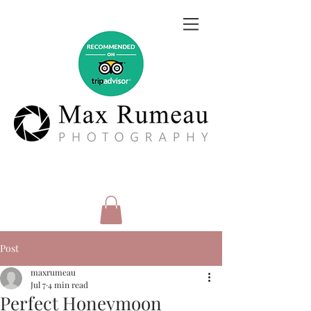
Post
maxrumeau
Jul 7
4 min read
Perfect Honeymoon