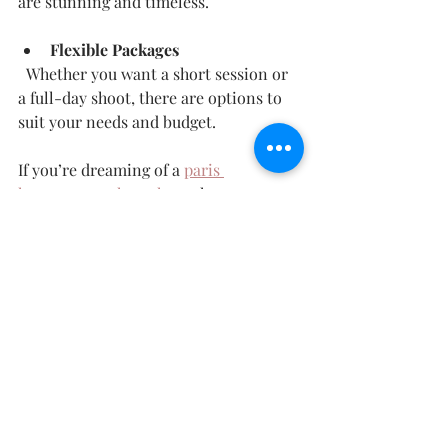
are stunning and timeless.
Flexible Packages
  Whether you want a short session or 
a full-day shoot, there are options to 
suit your needs and budget.
If you’re dreaming of a 
paris 
honeymoon photoshoot
 that captures 
your love in the most beautiful way, 
Max Rumeau Photography is the 
perfect choice.
Making Your Paris 
Honeymoon Photoshoot 
an Unforgettable 
Experience