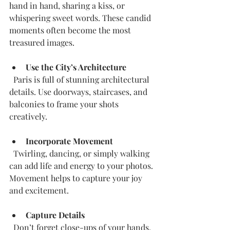
hand in hand, sharing a kiss, or 
whispering sweet words. These candid 
moments often become the most 
treasured images.
Use the City’s Architecture
  Paris is full of stunning architectural 
details. Use doorways, staircases, and 
balconies to frame your shots 
creatively.
Incorporate Movement
  Twirling, dancing, or simply walking 
can add life and energy to your photos. 
Movement helps to capture your joy 
and excitement.
Capture Details
  Don’t forget close-ups of your hands, 