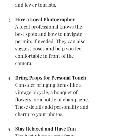
and fewer tourists.
Hire a Local Photographer
A local professional knows the 
best spots and how to navigate 
permits if needed. They can also 
suggest poses and help you feel 
comfortable in front of the 
camera.
Bring Props for Personal Touch
Consider bringing items like a 
vintage bicycle, a bouquet of 
flowers, or a bottle of champagne. 
These details add personality and 
charm to your photos.
Stay Relaxed and Have Fun
The best photos come from 