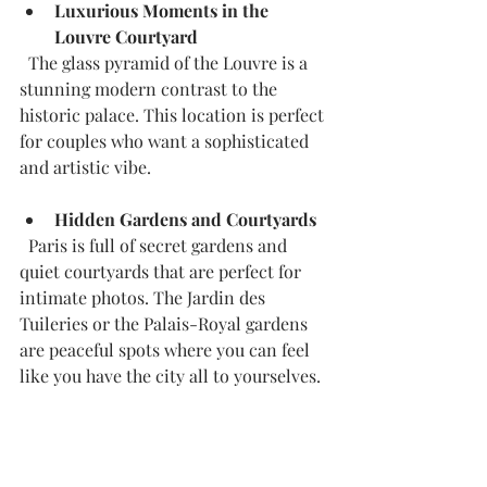
Luxurious Moments in the 
Louvre Courtyard
  The glass pyramid of the Louvre is a 
stunning modern contrast to the 
historic palace. This location is perfect 
for couples who want a sophisticated 
and artistic vibe.
Hidden Gardens and Courtyards
  Paris is full of secret gardens and 
quiet courtyards that are perfect for 
intimate photos. The Jardin des 
Tuileries or the Palais-Royal gardens 
are peaceful spots where you can feel 
like you have the city all to yourselves.