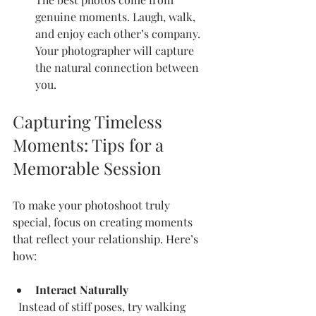
genuine moments. Laugh, walk, 
and enjoy each other’s company. 
Your photographer will capture 
the natural connection between 
you.
Capturing Timeless 
Moments: Tips for a 
Memorable Session
To make your photoshoot truly 
special, focus on creating moments 
that reflect your relationship. Here’s 
how:
Interact Naturally
  Instead of stiff poses, try walking 