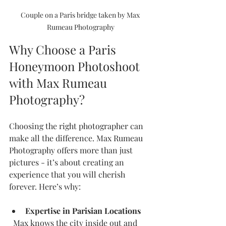
Couple on a Paris bridge taken by Max 
Rumeau Photography
Why Choose a Paris 
Honeymoon Photoshoot 
with Max Rumeau 
Photography?
Choosing the right photographer can 
make all the difference. Max Rumeau 
Photography offers more than just 
pictures - it’s about creating an 
experience that you will cherish 
forever. Here’s why:
Expertise in Parisian Locations
  Max knows the city inside out and 