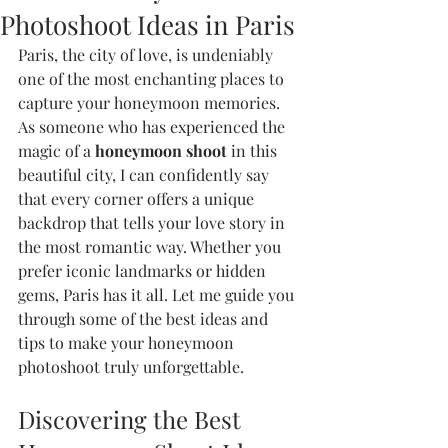
Photoshoot Ideas in Paris
Paris, the city of love, is undeniably 
one of the most enchanting places to 
capture your honeymoon memories. 
As someone who has experienced the 
magic of a 
honeymoon shoot
 in this 
beautiful city, I can confidently say 
that every corner offers a unique 
backdrop that tells your love story in 
the most romantic way. Whether you 
prefer iconic landmarks or hidden 
gems, Paris has it all. Let me guide you 
through some of the best ideas and 
tips to make your honeymoon 
photoshoot truly unforgettable.
Discovering the Best 