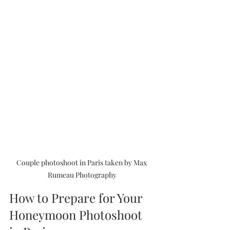
Couple photoshoot in Paris taken by Max 
Rumeau Photography
How to Prepare for Your 
Honeymoon Photoshoot 