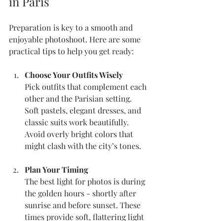
in Paris
Preparation is key to a smooth and 
enjoyable photoshoot. Here are some 
practical tips to help you get ready:
Choose Your Outfits Wisely
Pick outfits that complement each 
other and the Parisian setting. 
Soft pastels, elegant dresses, and 
classic suits work beautifully. 
Avoid overly bright colors that 
might clash with the city’s tones.
Plan Your Timing
The best light for photos is during 
the golden hours - shortly after 
sunrise and before sunset. These 
times provide soft, flattering light 