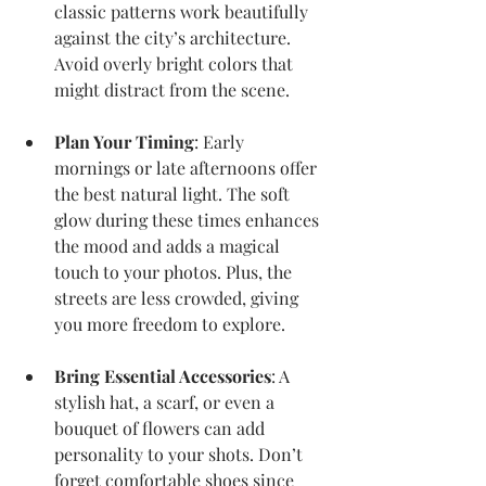
classic patterns work beautifully 
against the city’s architecture. 
Avoid overly bright colors that 
might distract from the scene.
Plan Your Timing
: Early 
mornings or late afternoons offer 
the best natural light. The soft 
glow during these times enhances 
the mood and adds a magical 
touch to your photos. Plus, the 
streets are less crowded, giving 
you more freedom to explore.
Bring Essential Accessories
: A 
stylish hat, a scarf, or even a 
bouquet of flowers can add 
personality to your shots. Don’t 
forget comfortable shoes since 