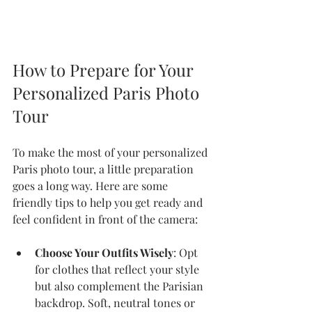
How to Prepare for Your 
Personalized Paris Photo 
Tour
To make the most of your personalized 
Paris photo tour, a little preparation 
goes a long way. Here are some 
friendly tips to help you get ready and 
feel confident in front of the camera:
Choose Your Outfits Wisely
: Opt 
for clothes that reflect your style 
but also complement the Parisian 
backdrop. Soft, neutral tones or 