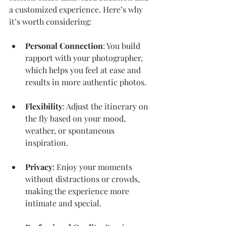
a customized experience. Here’s why 
it’s worth considering:
Personal Connection
: You build 
rapport with your photographer, 
which helps you feel at ease and 
results in more authentic photos.
Flexibility
: Adjust the itinerary on 
the fly based on your mood, 
weather, or spontaneous 
inspiration.
Privacy
: Enjoy your moments 
without distractions or crowds, 
making the experience more 
intimate and special.