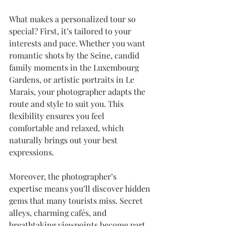
What makes a personalized tour so 
special? First, it’s tailored to your 
interests and pace. Whether you want 
romantic shots by the Seine, candid 
family moments in the Luxembourg 
Gardens, or artistic portraits in Le 
Marais, your photographer adapts the 
route and style to suit you. This 
flexibility ensures you feel 
comfortable and relaxed, which 
naturally brings out your best 
expressions.
Moreover, the photographer’s 
expertise means you’ll discover hidden 
gems that many tourists miss. Secret 
alleys, charming cafés, and 
breathtaking viewpoints become part 