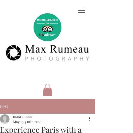
Post
maxrumeau
May 19
4 min read
Experience Paris with a