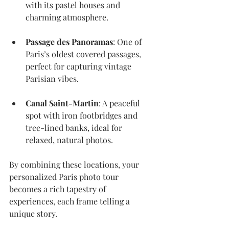
with its pastel houses and 
charming atmosphere.
Passage des Panoramas
: One of 
Paris’s oldest covered passages, 
perfect for capturing vintage 
Parisian vibes.
Canal Saint-Martin
: A peaceful 
spot with iron footbridges and 
tree-lined banks, ideal for 
relaxed, natural photos.
By combining these locations, your 
personalized Paris photo tour 
becomes a rich tapestry of 
experiences, each frame telling a 
unique story.