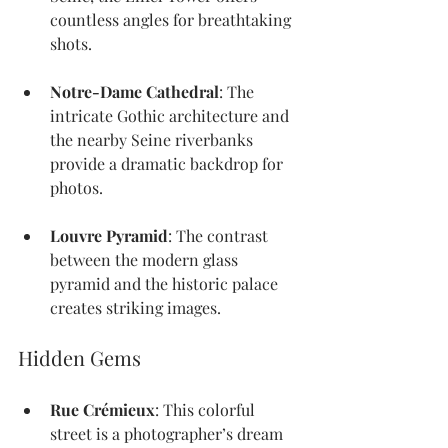
countless angles for breathtaking 
shots.
Notre-Dame Cathedral
: The 
intricate Gothic architecture and 
the nearby Seine riverbanks 
provide a dramatic backdrop for 
photos.
Louvre Pyramid
: The contrast 
between the modern glass 
pyramid and the historic palace 
creates striking images.
Hidden Gems
Rue Crémieux
: This colorful 
street is a photographer’s dream 