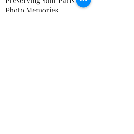
Preserving Your Paris 
Photo Memories
Once your personalized Paris photo 
tour is complete, you’ll have a 
collection of stunning images to 
treasure. Here are some friendly 
suggestions to make the most of your 
photos:
Create a Photo Book
: Compile 
your favorite shots into a 
beautifully designed album. It’s a 
wonderful way to relive your trip 
and share it with loved ones.
Print and Frame
: Select a few 
standout images to print and 
display at home. They’ll bring a 