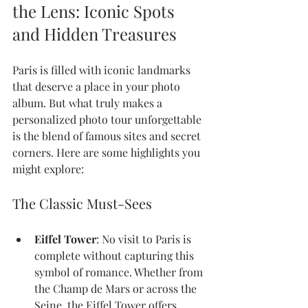
the Lens: Iconic Spots 
and Hidden Treasures
Paris is filled with iconic landmarks 
that deserve a place in your photo 
album. But what truly makes a 
personalized photo tour unforgettable 
is the blend of famous sites and secret 
corners. Here are some highlights you 
might explore:
The Classic Must-Sees
Eiffel Tower
: No visit to Paris is 
complete without capturing this 
symbol of romance. Whether from 
the Champ de Mars or across the 
Seine, the Eiffel Tower offers 