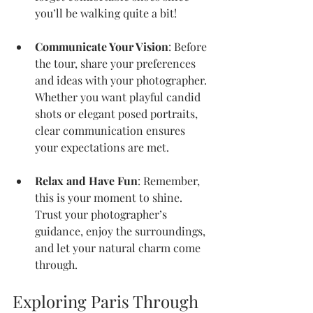
you’ll be walking quite a bit!
Communicate Your Vision
: Before 
the tour, share your preferences 
and ideas with your photographer. 
Whether you want playful candid 
shots or elegant posed portraits, 
clear communication ensures 
your expectations are met.
Relax and Have Fun
: Remember, 
this is your moment to shine. 
Trust your photographer’s 
guidance, enjoy the surroundings, 
and let your natural charm come 
through.
Exploring Paris Through 