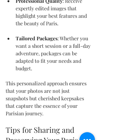
Professional Quality
: Receive 
expertly edited images that 
highlight your best features and 
the beauty of Paris.
Tailored Packages
: Whether you 
want a short session or a full-day 
adventure, packages can be 
adapted to fit your needs and 
budget.
This personalized approach ensures 
that your photos are not just 
snapshots but cherished keepsakes 
that capture the essence of your 
Parisian journey.
Tips for Sharing and 