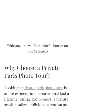
Wide angle view of the colorful houses on 
Rue Crémieux
Why Choose a Private 
Paris Photo Tour?
Booking a 
private paris photo tour
 is 
an investment in memories that last a 
lifetime. Unlike group tours, a private 
session offers undivided attention and 