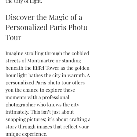
the City of Light.
Discover the Magic of a 
Personalized Paris Photo 
Tour
Imagine strolling through the cobbled 
streets of Montmartre or standing 
beneath the Eiffel Tower as the golden 
hour light bathes the city in warmth. A 
personalized Paris photo tour offers 
you the chance to explore these 
moments with a professional 
photographer who knows the city 
intimately. This isn’t just about 
snapping pictures; it’s about crafting a 
story through images that reflect your 
unique experience.