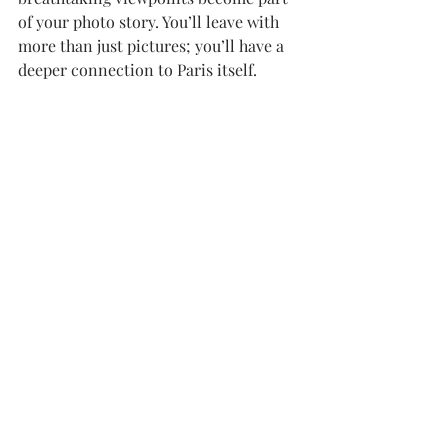
of your photo story. You’ll leave with 
more than just pictures; you’ll have a 
deeper connection to Paris itself.