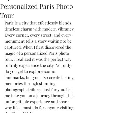
Personalized Paris Photo
Tour
Paris is a city that effortlessly blends 
timeless charm with modern vibrancy. 
Every corner, every street, and every 
monument tells a story waiting to be 
captured. When I first discovered the 
magic of a personalized Paris photo 
tour, I realized it was the perfect way 
to truly experience the city. Not only 
do you get to explore iconic 
landmarks, but you also create lasting 
memories through stunning 
photographs tailored just for you. Let 
me take you on a journey through this 
unforgettable experience and share 
why it’s a must-do for anyone visiting 