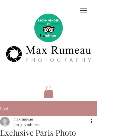
Post
maxrumeau
Jun 30
5 min read
Exclusive Paris Photo