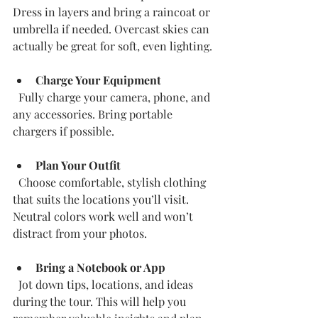
Dress in layers and bring a raincoat or 
umbrella if needed. Overcast skies can 
actually be great for soft, even lighting.
Charge Your Equipment
  Fully charge your camera, phone, and 
any accessories. Bring portable 
chargers if possible.
Plan Your Outfit
  Choose comfortable, stylish clothing 
that suits the locations you’ll visit. 
Neutral colors work well and won’t 
distract from your photos.
Bring a Notebook or App
  Jot down tips, locations, and ideas 
during the tour. This will help you 