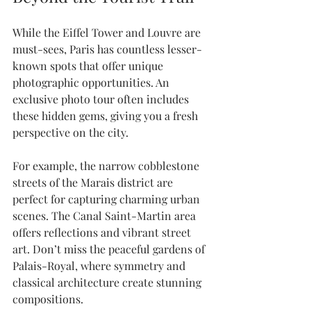
While the Eiffel Tower and Louvre are 
must-sees, Paris has countless lesser-
known spots that offer unique 
photographic opportunities. An 
exclusive photo tour often includes 
these hidden gems, giving you a fresh 
perspective on the city.
For example, the narrow cobblestone 
streets of the Marais district are 
perfect for capturing charming urban 
scenes. The Canal Saint-Martin area 
offers reflections and vibrant street 
art. Don’t miss the peaceful gardens of 
Palais-Royal, where symmetry and 
classical architecture create stunning 
compositions.