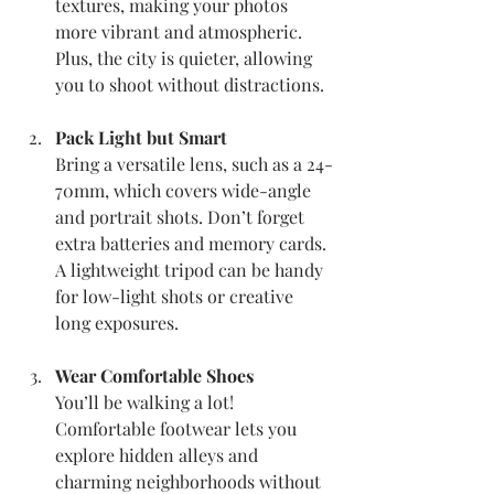
textures, making your photos 
more vibrant and atmospheric. 
Plus, the city is quieter, allowing 
you to shoot without distractions.
Pack Light but Smart
Bring a versatile lens, such as a 24-
70mm, which covers wide-angle 
and portrait shots. Don’t forget 
extra batteries and memory cards. 
A lightweight tripod can be handy 
for low-light shots or creative 
long exposures.
Wear Comfortable Shoes
You’ll be walking a lot! 
Comfortable footwear lets you 
explore hidden alleys and 
charming neighborhoods without 