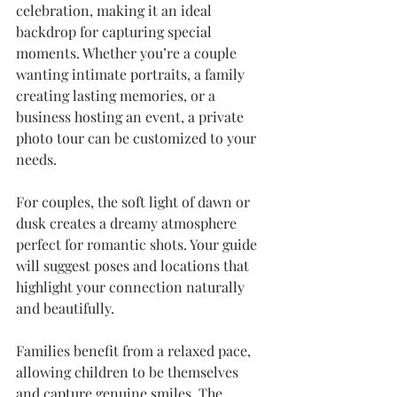
celebration, making it an ideal 
backdrop for capturing special 
moments. Whether you’re a couple 
wanting intimate portraits, a family 
creating lasting memories, or a 
business hosting an event, a private 
photo tour can be customized to your 
needs.
For couples, the soft light of dawn or 
dusk creates a dreamy atmosphere 
perfect for romantic shots. Your guide 
will suggest poses and locations that 
highlight your connection naturally 
and beautifully.
Families benefit from a relaxed pace, 
allowing children to be themselves 
and capture genuine smiles. The 