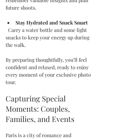
remember valuable insights and plan 
future shoots.
Stay Hydrated and Snack Smart
  Carry a water bottle and some light 
snacks to keep your energy up during 
the walk.
By preparing thoughtfully, you’ll feel 
confident and relaxed, ready to enjoy 
every moment of your exclusive photo 
tour.
Capturing Special 
Moments: Couples, 
Families, and Events
Paris is a city of romance and 