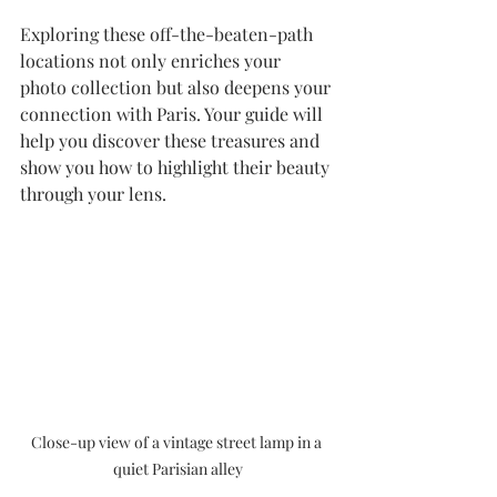
Exploring these off-the-beaten-path 
locations not only enriches your 
photo collection but also deepens your 
connection with Paris. Your guide will 
help you discover these treasures and 
show you how to highlight their beauty 
through your lens.
Close-up view of a vintage street lamp in a 
quiet Parisian alley