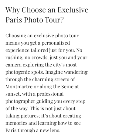
Why Choose an Exclusive 
Paris Photo Tour?
Choosing an exclusive photo tour 
means you get a personalized 
experience tailored just for you. No 
rushing, no crowds, just you and your 
camera exploring the city’s most 
photogenic spots. Imagine wandering 
through the charming streets of 
Montmartre or along the Seine at 
sunset, with a professional 
photographer guiding you every step 
of the way. This is not just about 
taking pictures; it’s about creating 
memories and learning how to see 
Paris through a new lens.