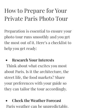
How to Prepare for Your 
Private Paris Photo Tour
Preparation is essential to ensure your 
photo tour runs smoothly and you get 
the most out of it. Here’s a checklist to 
help you get ready:
Research Your Interests
  Think about what excites you most 
about Paris. Is it the architecture, the 
street life, the food markets? Share 
your preferences with your guide so 
they can tailor the tour accordingly.
Check the Weather Forecast
  Paris weather can be unpredictable. 