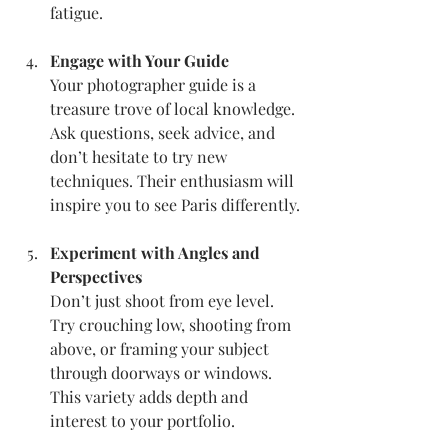
fatigue.
Engage with Your Guide
Your photographer guide is a 
treasure trove of local knowledge. 
Ask questions, seek advice, and 
don’t hesitate to try new 
techniques. Their enthusiasm will 
inspire you to see Paris differently.
Experiment with Angles and 
Perspectives
Don’t just shoot from eye level. 
Try crouching low, shooting from 
above, or framing your subject 
through doorways or windows. 
This variety adds depth and 
interest to your portfolio.