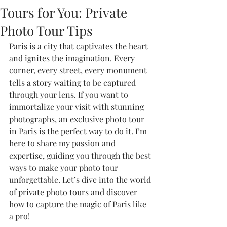
Tours for You: Private
Photo Tour Tips
Paris is a city that captivates the heart 
and ignites the imagination. Every 
corner, every street, every monument 
tells a story waiting to be captured 
through your lens. If you want to 
immortalize your visit with stunning 
photographs, an exclusive photo tour 
in Paris is the perfect way to do it. I’m 
here to share my passion and 
expertise, guiding you through the best 
ways to make your photo tour 
unforgettable. Let’s dive into the world 
of private photo tours and discover 
how to capture the magic of Paris like 
a pro!