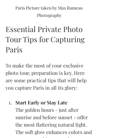
Paris Picture taken by Max Rumeau 
Photography
Essential Private Photo 
Tour Tips for Capturing 
Paris
To make the most of your exclusive 
photo tour, preparation is key. Here 
are some practical tips that will help 
you capture Paris in all its glory:
Start Early or Stay Late
The golden hours - just after 
sunrise and before sunset - offer 
the most flattering natural light. 
The soft glow enhances colors and 