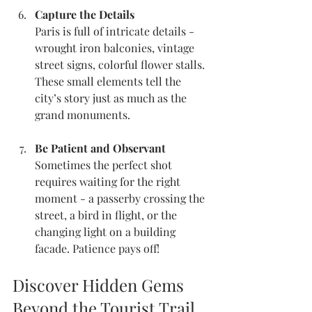
Capture the Details
Paris is full of intricate details - 
wrought iron balconies, vintage 
street signs, colorful flower stalls. 
These small elements tell the 
city’s story just as much as the 
grand monuments.
Be Patient and Observant
Sometimes the perfect shot 
requires waiting for the right 
moment - a passerby crossing the 
street, a bird in flight, or the 
changing light on a building 
facade. Patience pays off!
Discover Hidden Gems 
Beyond the Tourist Trail