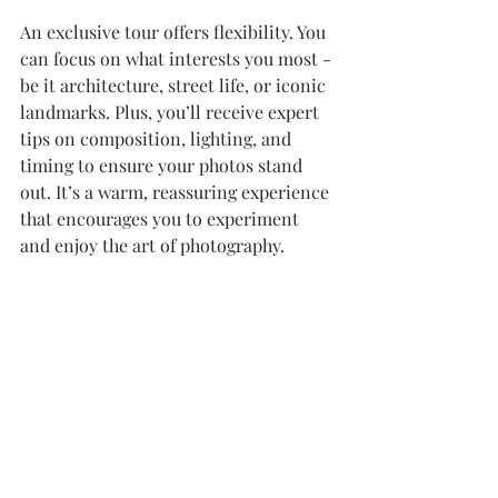
An exclusive tour offers flexibility. You 
can focus on what interests you most - 
be it architecture, street life, or iconic 
landmarks. Plus, you’ll receive expert 
tips on composition, lighting, and 
timing to ensure your photos stand 
out. It’s a warm, reassuring experience 
that encourages you to experiment 
and enjoy the art of photography.