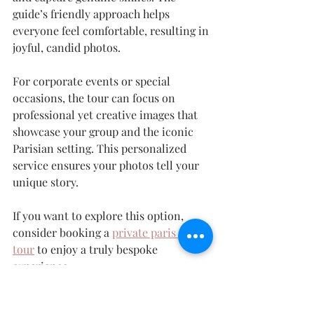
guide’s friendly approach helps 
everyone feel comfortable, resulting in 
joyful, candid photos.
For corporate events or special 
occasions, the tour can focus on 
professional yet creative images that 
showcase your group and the iconic 
Parisian setting. This personalized 
service ensures your photos tell your 
unique story.
If you want to explore this option, 
consider booking a 
private paris photo 
tour
 to enjoy a truly bespoke 
experience.
Embrace the Art of 