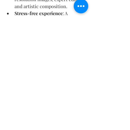
and artistic composition.
Stress-free experience
: A 
photographer who knows Paris 
well can suggest the best spots 
and times.
A keepsake for life
: These photos 
will become family heirlooms, 
reminding you of your special 
beginning.
Share your joy
: Beautiful images 
to share with friends and family 
or to use in thank-you cards and 
albums.
Choosing a photographer who 
understands your vision and the 
significance of this moment ensures 
that your honeymoon memories are 