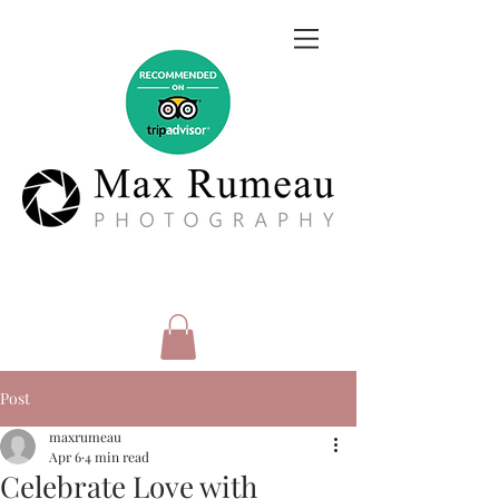
Post
maxrumeau
Apr 6
4 min read
Celebrate Love with