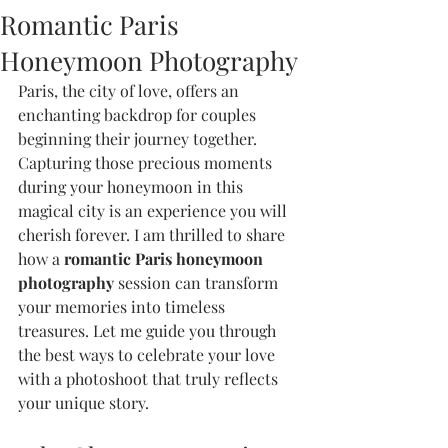
Romantic Paris
Honeymoon Photography
Paris, the city of love, offers an 
enchanting backdrop for couples 
beginning their journey together. 
Capturing those precious moments 
during your honeymoon in this 
magical city is an experience you will 
cherish forever. I am thrilled to share 
how a 
romantic Paris honeymoon 
photography
 session can transform 
your memories into timeless 
treasures. Let me guide you through 
the best ways to celebrate your love 
with a photoshoot that truly reflects 
your unique story.