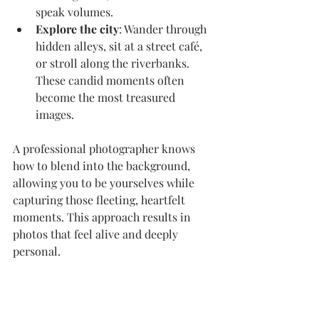
speak volumes.
Explore the city
: Wander through 
hidden alleys, sit at a street café, 
or stroll along the riverbanks. 
These candid moments often 
become the most treasured 
images.
A professional photographer knows 
how to blend into the background, 
allowing you to be yourselves while 
capturing those fleeting, heartfelt 
moments. This approach results in 
photos that feel alive and deeply 
personal.