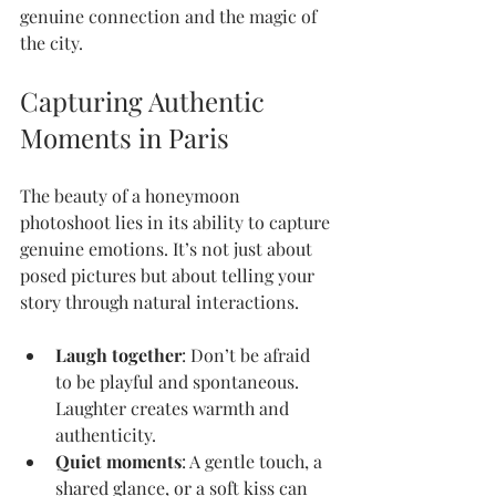
genuine connection and the magic of 
the city.
Capturing Authentic 
Moments in Paris
The beauty of a honeymoon 
photoshoot lies in its ability to capture 
genuine emotions. It’s not just about 
posed pictures but about telling your 
story through natural interactions.
Laugh together
: Don’t be afraid 
to be playful and spontaneous. 
Laughter creates warmth and 
authenticity.
Quiet moments
: A gentle touch, a 
shared glance, or a soft kiss can 