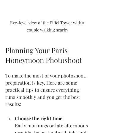
Eye-level view of the Eiffel Tower with a 
couple walking nearby
Planning Your Paris 
Honeymoon Photoshoot
To make the most of your photoshoot, 
preparation is key. Here are some 
practical tips to ensure everything 
runs smoothly and you get the best 
results:
Choose the right time
Early mornings or late afternoons 
provide the best natural light and 