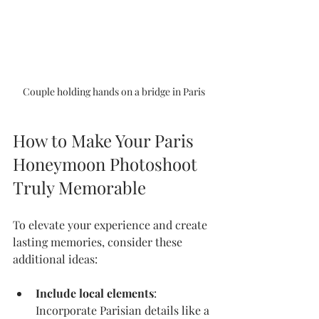
Couple holding hands on a bridge in Paris
How to Make Your Paris 
Honeymoon Photoshoot 
Truly Memorable
To elevate your experience and create 
lasting memories, consider these 
additional ideas:
Include local elements
: 
Incorporate Parisian details like a 