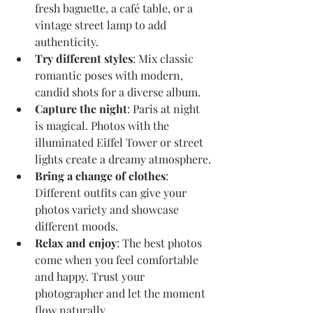
fresh baguette, a café table, or a 
vintage street lamp to add 
authenticity.
Try different styles
: Mix classic 
romantic poses with modern, 
candid shots for a diverse album.
Capture the night
: Paris at night 
is magical. Photos with the 
illuminated Eiffel Tower or street 
lights create a dreamy atmosphere.
Bring a change of clothes
: 
Different outfits can give your 
photos variety and showcase 
different moods.
Relax and enjoy
: The best photos 
come when you feel comfortable 
and happy. Trust your 
photographer and let the moment 
flow naturally.