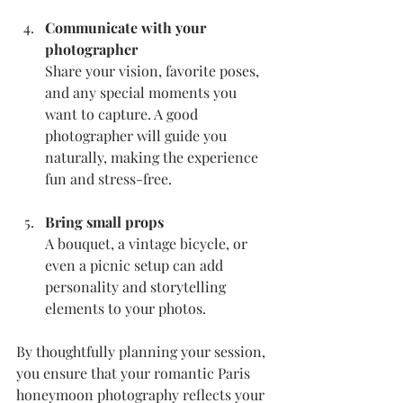
Communicate with your 
photographer
Share your vision, favorite poses, 
and any special moments you 
want to capture. A good 
photographer will guide you 
naturally, making the experience 
fun and stress-free.
Bring small props
A bouquet, a vintage bicycle, or 
even a picnic setup can add 
personality and storytelling 
elements to your photos.
By thoughtfully planning your session, 
you ensure that your romantic Paris 
honeymoon photography reflects your 