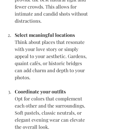
fewer crowds. This allows for 
intimate and candid shots without 
distractions.
Select meaningful locations
Think about places that resonate 
with your love story or simply 
appeal to your aesthetic. Gardens, 
quaint cafés, or historic bridges 
can add charm and depth to your 
photos.
Coordinate your outfits
Opt for colors that complement 
each other and the surroundings. 
Soft pastels, classic neutrals, or 
elegant evening wear can elevate 
the overall look.