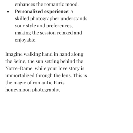
enhances the romantic mood.
Personalized experience
: A 
skilled photographer understands 
your style and preferences, 
making the session relaxed and 
enjoyable.
Imagine walking hand in hand along 
the Seine, the sun setting behind the 
Notre-Dame, while your love story is 
immortalized through the lens. This is 
the magic of romantic Paris 
honeymoon photography.