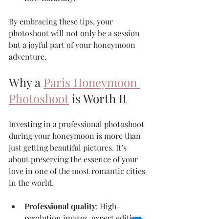
By embracing these tips, your 
photoshoot will not only be a session 
but a joyful part of your honeymoon 
adventure.
Why a 
Paris Honeymoon 
Photoshoot
 is Worth It
Investing in a professional photoshoot 
during your honeymoon is more than 
just getting beautiful pictures. It’s 
about preserving the essence of your 
love in one of the most romantic cities 
in the world.
Professional quality
: High-
resolution images, expert editing, 