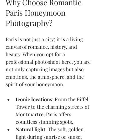
Why Choose Romantic 
Paris Honeymoon 
Photography?
Paris is not just a city; it is a living 
canvas of romance, history, and 
beauty. When you opt for a 
professional photoshoot here, you are 
not only capturing images but also 
emotions, the atmosphere, and the 
spirit of your honeymoon.
Iconic locations
: From the Eiffel 
Tower to the charming streets of 
Montmartre, Paris offers 
countless stunning spots.
Natural light
: The soft, golden 
light during sunrise or sunset 